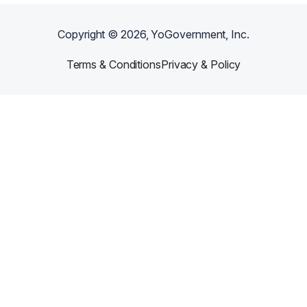
Copyright ©
2026
, YoGovernment, Inc.
Terms & Conditions
Privacy & Policy