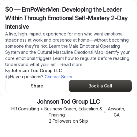
$0
—
EmPoWerMen: Developing the Leader
Within Through Emotional Self-Mastery 2-Day
Intensive
A live, high-impact experience for men who want emotional
steadiness at work and presence at home—without becoming
someone they’re not. Learn the Male Emotional Operating
System and the Cultural Masculine Emotional Map Identify your
core emotional triggers Learn how to regulate before reacting
Understand what your em
...
Read more
By
Johnson Tod Group LLC
Have questions?
Contact Seller
Share
Book a Call
Johnson Tod Group LLC
HR Consulting > Business Coach, Education &
Acworth
,
•
Training
GA
2
Follower
s
on Skip