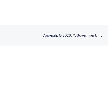
Whether entering the workforce,
changing careers, or seeking a
fresh start, we are committed to
equipping participants with the
tools, confidence, and
resources needed for long-term
career success.
Copyright ©
2026
, YoGovernment, Inc.