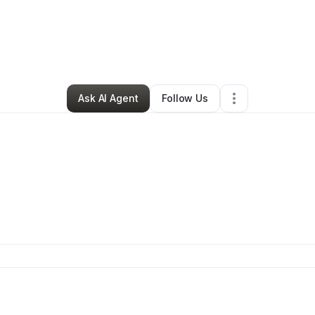
da Mccullough
•
Nonprofit Organization
•
Redlands
,
CA
•
4 Connections
Ask AI Agent
Follow Us