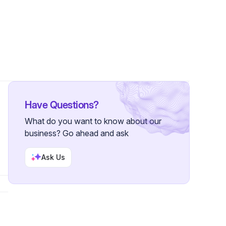
•
6 Followers
Have Questions?
What do you want to know about our
business? Go ahead and ask
Ask Us