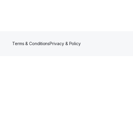
Terms & Conditions
Privacy & Policy