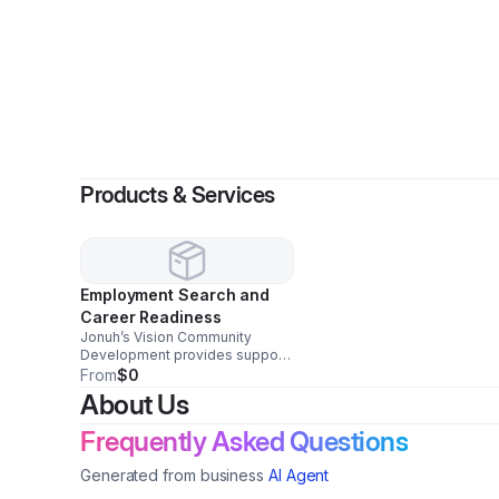
By
Lashaun
Products & Services
Employment Search and
Career Readiness
Jonuh’s Vision Community
Development provides support
to help individuals prepare for
From
$0
and secure meaningful
About Us
employment. Our services
include résumé assistance, job
Frequently Asked Questions
application support, interview
preparation, career coaching,
Generated from business
AI Agent
workplace readiness training,
and professional development.