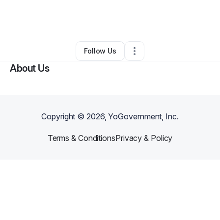
By
Jordan Creath
•
Technology
•
California
,
MD
•
0 Connections
•
2 Followers
Follow Us
About Us
Copyright ©
2026
, YoGovernment, Inc.
Terms & Conditions
Privacy & Policy