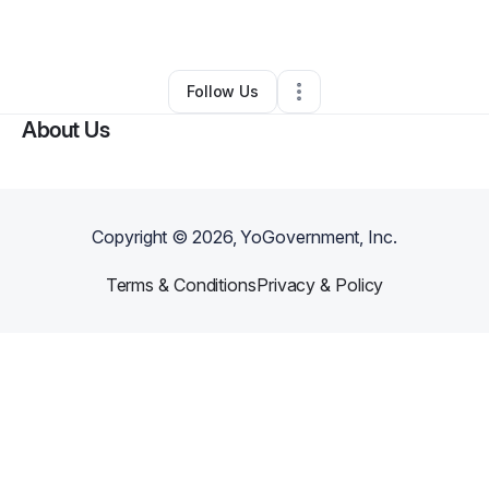
By
Jorge Leal
•
Other
•
Sedona
,
AZ
•
0 Connections
•
2 Followers
Follow Us
About Us
Copyright ©
2026
, YoGovernment, Inc.
Terms & Conditions
Privacy & Policy