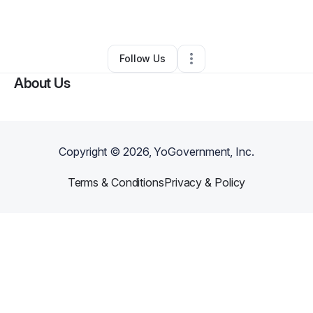
By
Joseluis Ruiz
•
Other
•
Brentwood
,
CA
•
0 Connections
•
1 Follower
Follow Us
About Us
Copyright ©
2026
, YoGovernment, Inc.
Terms & Conditions
Privacy & Policy