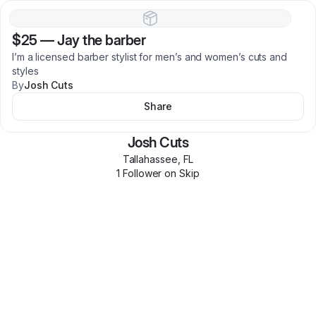
$25
—
Jay the barber
I’m a licensed barber stylist for men’s and women’s cuts and
styles
By
Josh Cuts
Share
Josh Cuts
Tallahassee
,
FL
1
Follower
on Skip