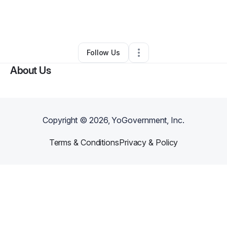
By
Kimberly James
•
Education & Training
•
Matteson
,
IL
•
0 Connections
•
3 Followers
Follow Us
About Us
Copyright ©
2026
, YoGovernment, Inc.
Terms & Conditions
Privacy & Policy