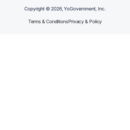
Copyright ©
2026
, YoGovernment, Inc.
Terms & Conditions
Privacy & Policy