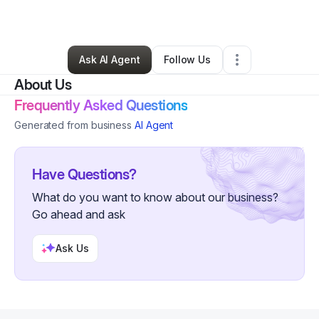
By
Verna
•
Other
•
Duluth
,
GA
•
0 Connections
•
89 Followers
Ask AI Agent
Follow Us
About Us
Frequently Asked Questions
Generated from business
AI Agent
Have Questions?
What do you want to know about our business?
Go ahead and ask
Ask Us