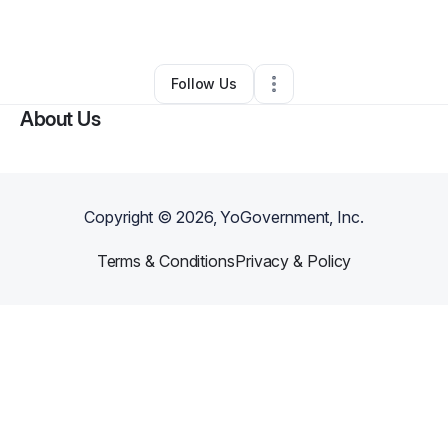
By
Suzette Kachmaryk
•
•
Melbourne
,
FL
•
0 Connections
•
1 Follower
Follow Us
About Us
Copyright ©
2026
, YoGovernment, Inc.
Terms & Conditions
Privacy & Policy