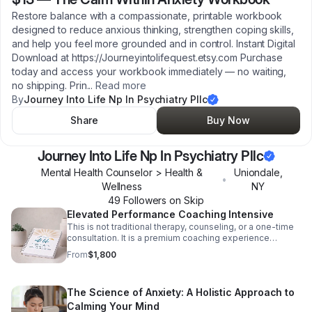
Restore balance with a compassionate, printable workbook
designed to reduce anxious thinking, strengthen coping skills,
and help you feel more grounded and in control. Instant Digital
Download at https://Journeyintolifequest.etsy.com Purchase
today and access your workbook immediately — no waiting,
no shipping. Prin
...
Read more
By
Journey Into Life Np In Psychiatry Pllc
Share
Buy Now
Journey Into Life Np In Psychiatry Pllc
Mental Health Counselor > Health &
Uniondale
,
•
Wellness
NY
49
Follower
s
on Skip
Elevated Performance Coaching Intensive
This is not traditional therapy, counseling, or a one-time
consultation. It is a premium coaching experience
designed for individuals who are committed to investing
From
$1,800
in their personal growth, emotional wellness, and long-
term success. Why This Program Is Different 🌿 Reduce
stress and prevent burnout 🦋 Improve confidence and
The Science of Anxiety: A Holistic Approach to
self-esteem 🌱 Create healthier habits and routines ☀️
Strengthen emotional resilience 🌾 Improve focus and
Calming Your Mind