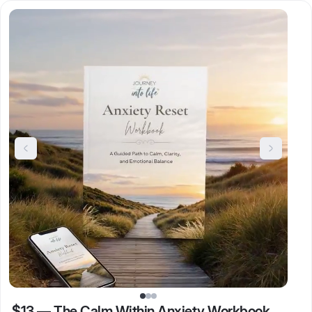
$13
—
The Calm Within Anxiety Workbook