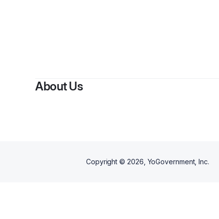
By
Jani
About Us
Copyright ©
2026
, YoGovernment, Inc.