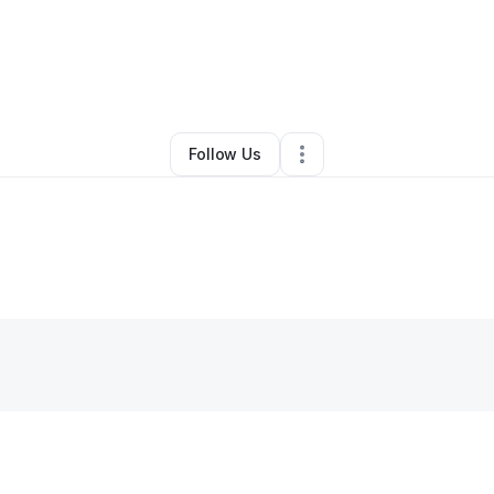
e Austin
•
Nonprofit Organization
•
Jacksonville
,
AR
•
0 Connections
•
2 F
Follow Us