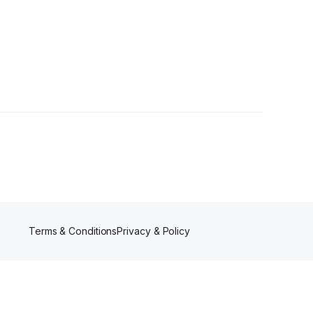
ollowers
Terms & Conditions
Privacy & Policy