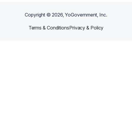
Copyright ©
2026
, YoGovernment, Inc.
Terms & Conditions
Privacy & Policy