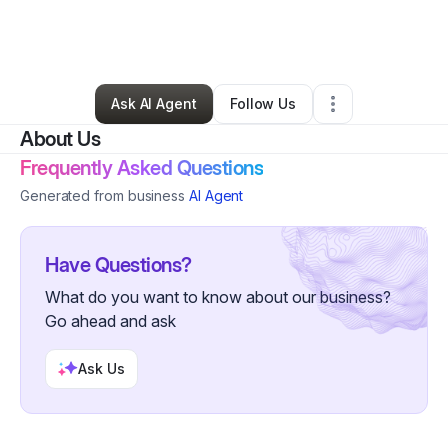
By
Pamela Davis
•
Moving Company
•
Pittsburgh
,
PA
•
0 Connections
•
1 Follower
Ask AI Agent
Follow Us
About Us
Frequently Asked Questions
Generated from business
AI Agent
Have Questions?
What do you want to know about our business?
Go ahead and ask
Ask Us