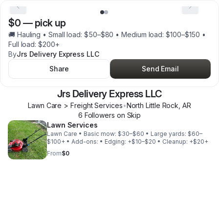
$0
—
pick up
🚚 Hauling • Small load: $50–$80 • Medium load: $100–$150 •
Full load: $200+
By
Jrs Delivery Express LLC
Share
Send Email
Jrs Delivery Express LLC
Lawn Care > Freight Services
•
North Little Rock
,
AR
6
Follower
s
on Skip
Lawn Services
Lawn Care • Basic mow: $30–$60 • Large yards: $60–
$100+ • Add-ons: • Edging: +$10–$20 • Cleanup: +$20+
From
$0