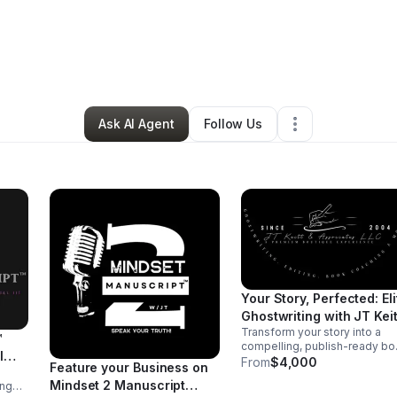
y
JT Keitt
•
Arts & Entertainment
•
Montclair
,
NJ
•
0 Connections
•
1 Follo
Ask AI Agent
Follow Us
Your Story, Perfected: Eli
Ghostwriting with JT Keit
Transform your story into a
™
compelling, publish-ready b
l
with 1:1 ghostwriting expertise
From
$4,000
Feature your Business on
from Author JT Keitt. From
Mindset 2 Manuscript
ing
concept to completion, we cra