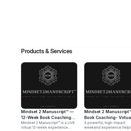
B
Products & Services
Mindset 2 Manuscript™ —
Mindset 2 Manuscript
12-Week Book Coaching
Book Coaching- Virtua
Mindset 2 Manuscript™ is a LIVE
A powerful, high-impact
Experience
Weekend Intensive
virtual 12-week experience
weekend experience help