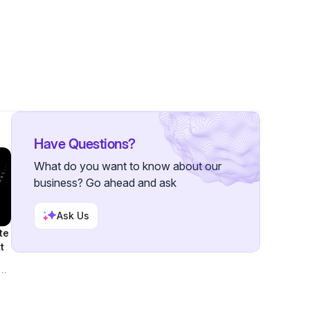
wer
Have Questions?
What do you want to know about our
business? Go ahead and ask
Ask Us
te
t
ook
ft