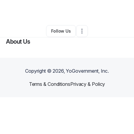
By
Jennifer Coey
•
Other
•
Christiansburg
,
OH
•
0 Connections
•
3 Followers
Follow Us
About Us
Copyright ©
2026
, YoGovernment, Inc.
Terms & Conditions
Privacy & Policy