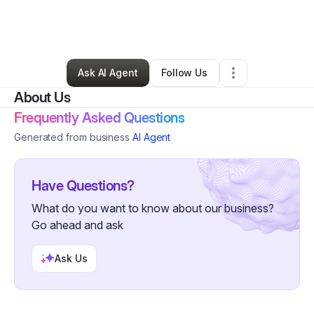
By
Julius Coleman
•
Freight Services
•
Bloomfield Hills
,
MI
•
0 Connections
•
1 Follower
Ask AI Agent
Follow Us
About Us
Frequently Asked Questions
Generated from business
AI Agent
Have Questions?
What do you want to know about our business?
Go ahead and ask
Ask Us