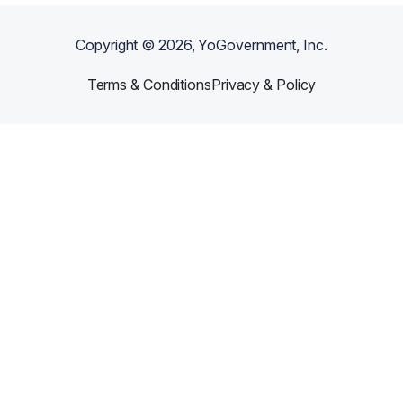
Copyright ©
2026
, YoGovernment, Inc.
Terms & Conditions
Privacy & Policy