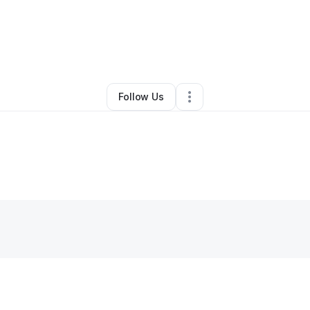
By
Juan Urrabazo
•
Other
•
San Antonio
,
TX
•
0 Connections
•
2 Follower
Follow Us