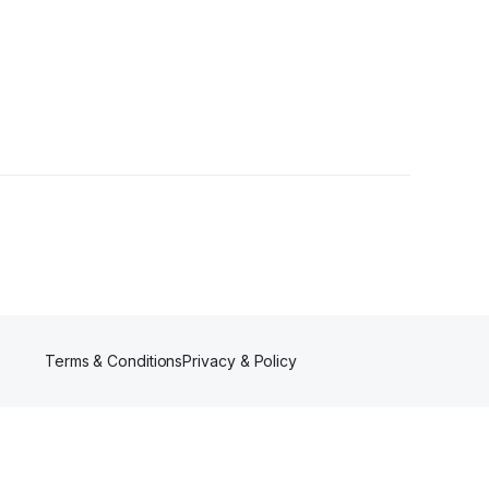
s
Terms & Conditions
Privacy & Policy