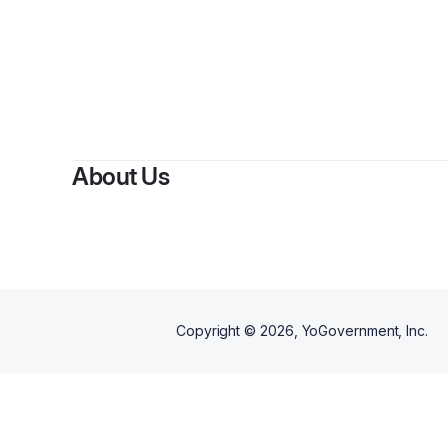
About Us
Copyright ©
2026
, YoGovernment, Inc.