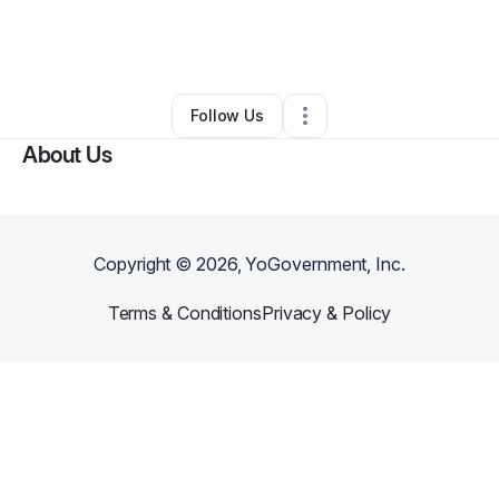
By
Yos Pacheco
•
Food & Beverage
•
Pinellas Park
,
FL
•
0 Connections
•
1 Follower
Follow Us
About Us
Copyright ©
2026
, YoGovernment, Inc.
Terms & Conditions
Privacy & Policy