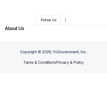
By
Julia Murpht
•
•
Inkster
,
MI
•
0 Connections
•
1 Follower
Follow Us
About Us
Copyright ©
2026
, YoGovernment, Inc.
Terms & Conditions
Privacy & Policy