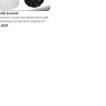
 silk bonnet
 bonnet covers the whole head with
awstring to keep from sliding off.
 with silk inside and out and can be
m
$25
 on both sides. the silk material
s hair from drying out and in place.