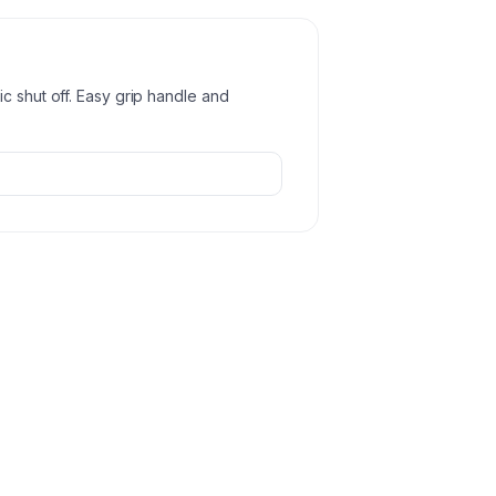
c shut off. Easy grip handle and