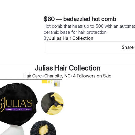
$80
—
bedazzled hot comb
Hot comb that heats up to 500 with an automati
ceramic base for hair protection.
By
Julias Hair Collection
Share
Julias Hair Collection
Hair Care
•
Charlotte
,
NC
•
4
Follower
s
on Skip