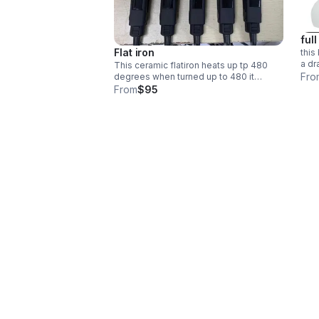
full
Flat iron
this
a dr
This ceramic flatiron heats up tp 480
made
Fro
degrees when turned up to 480 it
worn
vibrates as you flat iron means its
From
$95
keep
cooling down so it does not burn the
hair. automatic shut off.