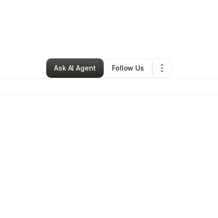
By
Julie Ball
•
Ecommerce Store
•
Logan
,
UT
•
0 Connections
•
3 Followe
Ask AI Agent
Follow Us