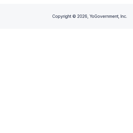
Copyright ©
2026
, YoGovernment, Inc.