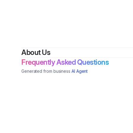
About Us
Frequently Asked Questions
Generated from business
AI Agent