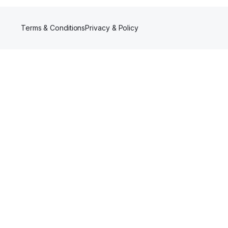
Terms & Conditions
Privacy & Policy