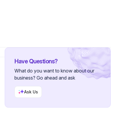
rs
Have Questions?
What do you want to know about our
business? Go ahead and ask
Ask Us