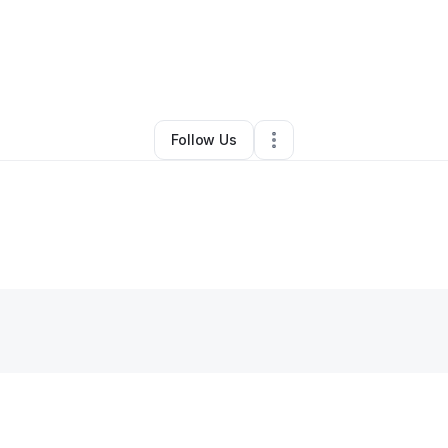
rias
•
Beauty & Personal Care
•
White River Junction
,
VT
•
0 Connection
Follow Us