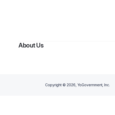
By
Julieth A
About Us
Copyright ©
2026
, YoGovernment, Inc.