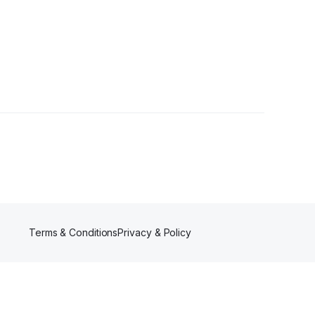
s
•
1 Follower
Terms & Conditions
Privacy & Policy