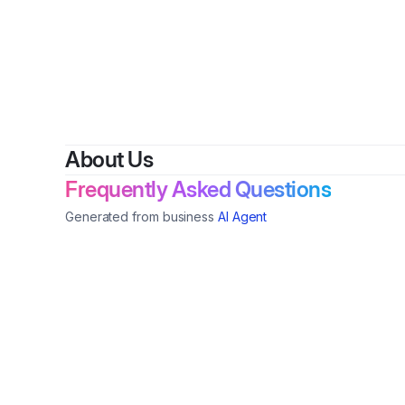
B
About Us
Frequently Asked Questions
Generated from business
AI Agent