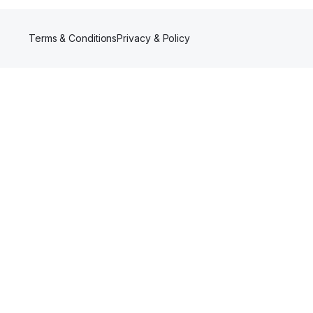
Terms & Conditions
Privacy & Policy