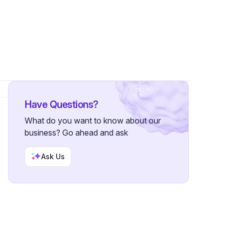
wer
Have Questions?
What do you want to know about our
business? Go ahead and ask
Ask Us