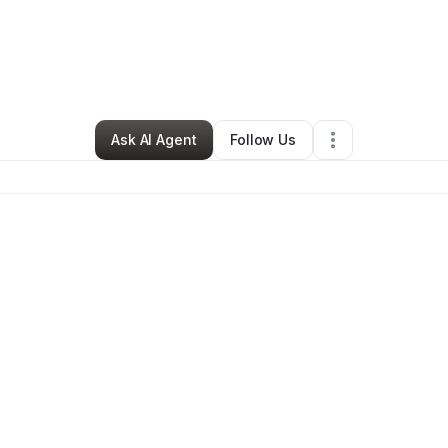
y
brie garrett
•
Cleaning Services
•
Ventura
,
CA
•
0 Connections
•
1 Follo
Ask AI Agent
Follow Us