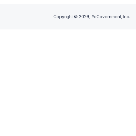
Copyright ©
2026
, YoGovernment, Inc.