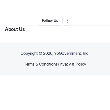
By
Jewelz Amerson
•
•
Dunn
,
NC
•
0 Connections
•
1 Follower
Follow Us
About Us
Copyright ©
2026
, YoGovernment, Inc.
Terms & Conditions
Privacy & Policy