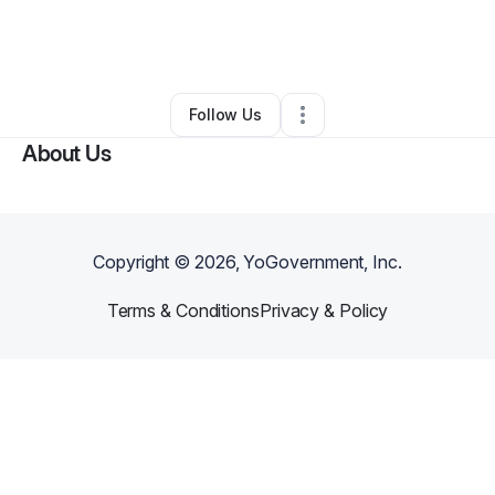
By
Lynnette Hodge-harris
•
Arts & Entertainment
•
Cleveland
,
OH
•
0 Connections
•
1 Follower
Follow Us
About Us
Copyright ©
2026
, YoGovernment, Inc.
Terms & Conditions
Privacy & Policy