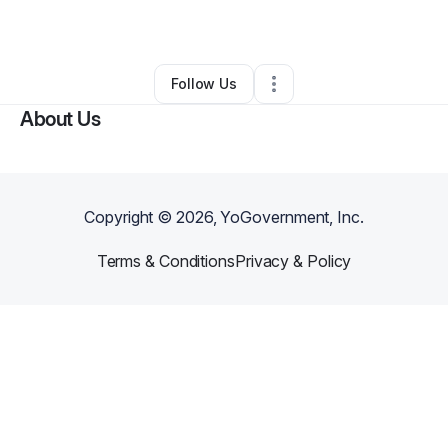
By
Elaine Ra
•
Other
•
Wayne
,
NJ
•
0 Connections
•
2 Followers
Follow Us
About Us
Copyright ©
2026
, YoGovernment, Inc.
Terms & Conditions
Privacy & Policy