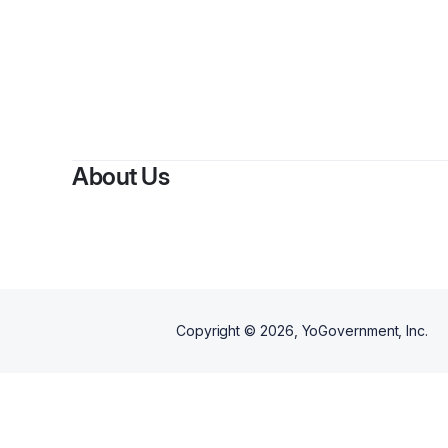
By
To
About Us
Copyright ©
2026
, YoGovernment, Inc.