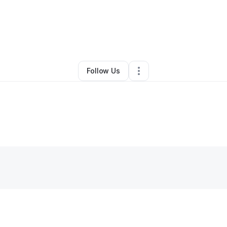
innette Winston
•
Landscaping
•
Saint Louis
,
MO
•
0 Connections
•
3 Fol
Follow Us