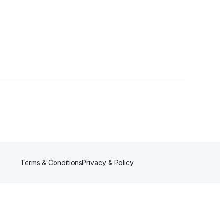
lowers
Terms & Conditions
Privacy & Policy