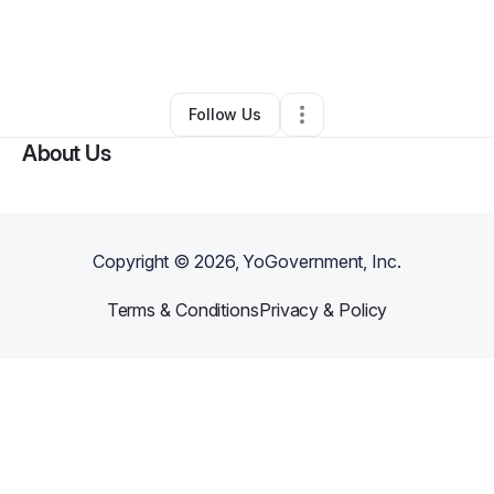
By
Kaliyah Loew-Folkes
•
Clothing Store
•
Philadelphia
,
PA
•
0 Connections
•
2 Followers
Follow Us
About Us
Copyright ©
2026
, YoGovernment, Inc.
Terms & Conditions
Privacy & Policy