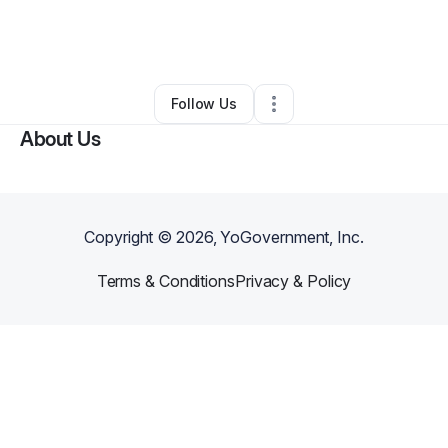
By
Jan Newbern
•
Food & Beverage
•
Moreno Valley
,
CA
•
0 Connections
•
2 Followers
Follow Us
About Us
Copyright ©
2026
, YoGovernment, Inc.
Terms & Conditions
Privacy & Policy