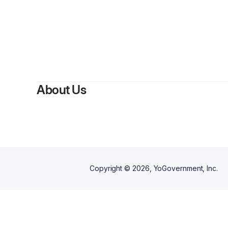
About Us
Copyright ©
2026
, YoGovernment, Inc.