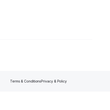
Terms & Conditions
Privacy & Policy