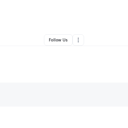
By
Erika Howard
•
Other
•
Vallejo
,
CA
•
0 Connections
•
1 Follower
Follow Us