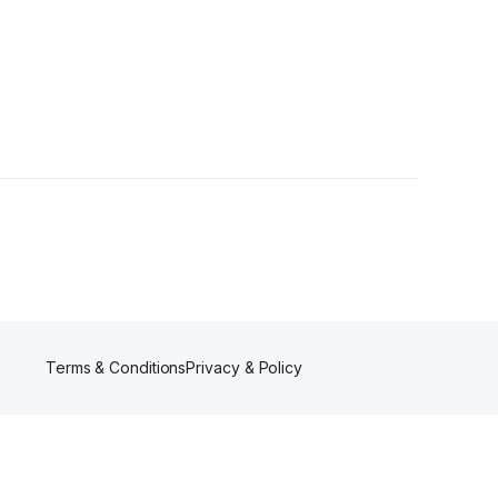
llowers
Terms & Conditions
Privacy & Policy