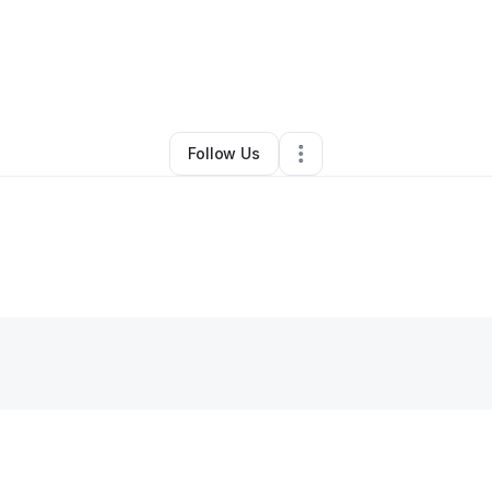
jah Skates
•
Cleaning Services
•
New York City
,
NY
•
0 Connections
•
2 Fo
Follow Us