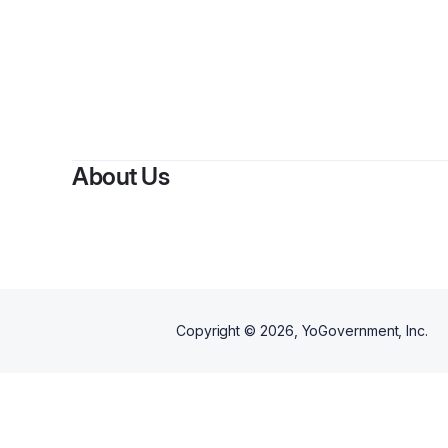
By
Eli
About Us
Copyright ©
2026
, YoGovernment, Inc.