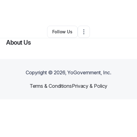
By
Tenishia Cunningham
•
Daycare
•
Cleveland
,
OH
•
0 Connections
•
5 Followers
Follow Us
About Us
Copyright ©
2026
, YoGovernment, Inc.
Terms & Conditions
Privacy & Policy