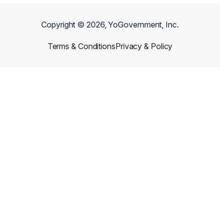
Copyright ©
2026
, YoGovernment, Inc.
Terms & Conditions
Privacy & Policy