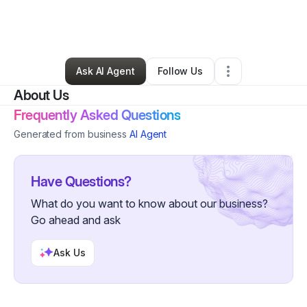
By
Verna Vernabetzjustgetitrecom
•
Education & Training
•
Leadville
,
CO
•
0 Connections
•
2 Followers
Ask AI Agent
Follow Us
About Us
Frequently Asked Questions
Generated from business
AI Agent
Have Questions?
What do you want to know about our business?
Go ahead and ask
Ask Us