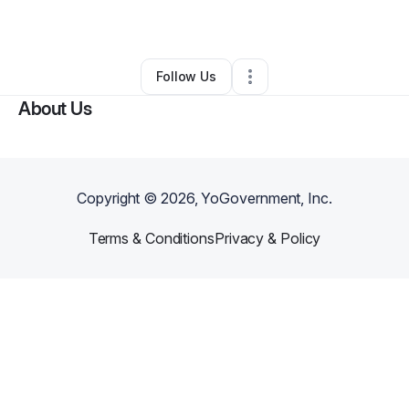
By
Shanice Lane
•
Other
•
Lafayette
,
IN
•
0 Connections
•
16 Followers
Follow Us
About Us
Copyright ©
2026
, YoGovernment, Inc.
Terms & Conditions
Privacy & Policy