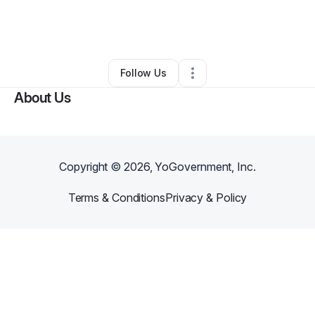
By
Marteka Lee
•
Business Consultant
•
Nashville
,
TN
•
0 Connections
•
21 Followers
Follow Us
About Us
Copyright ©
2026
, YoGovernment, Inc.
Terms & Conditions
Privacy & Policy