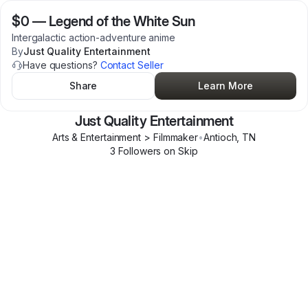
$0
—
Legend of the White Sun
Intergalactic action-adventure anime
By
Just Quality Entertainment
Have questions?
Contact Seller
Share
Learn More
Just Quality Entertainment
Arts & Entertainment > Filmmaker
•
Antioch
,
TN
3
Follower
s
on Skip