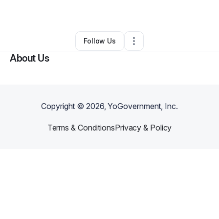
By
Candice Jones
•
•
The Colony
,
TX
•
0 Connections
•
1 Follower
Follow Us
About Us
Copyright ©
2026
, YoGovernment, Inc.
Terms & Conditions
Privacy & Policy