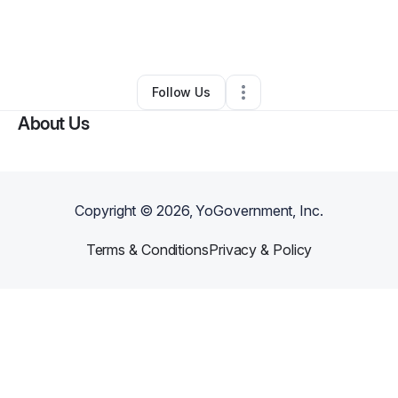
By
Stacie Tomlinson
•
Other
•
Baton Rouge
,
LA
•
2 Connections
•
2 Followers
Follow Us
About Us
Copyright ©
2026
, YoGovernment, Inc.
Terms & Conditions
Privacy & Policy