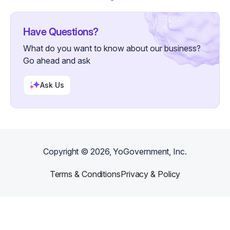
Have Questions?
What do you want to know about our business?
Go ahead and ask
Ask Us
Copyright ©
2026
, YoGovernment, Inc.
Terms & Conditions
Privacy & Policy