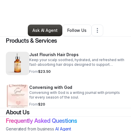
By
Leslye Johnson (justus Beauty Llc)
•
Beauty & Personal Care
•
Humble
,
TX
•
2 Connections
•
5 Followers
Ask AI Agent
Follow Us
Products & Services
Just Flourish Hair Drops
Keep your scalp soothed, hydrated, and refreshed with
fast-absorbing hair drops designed to support
stronger, healthier-looking hair during every protective
From
$23.50
style.
Conversing with God
Conversing with God is a writing journal with prompts
for every season of the soul.
From
$20
About Us
Frequently Asked Questions
Generated from business
AI Agent