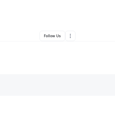
y
Erica Hyde
•
Arts & Entertainment
•
Mesa
,
AZ
•
0 Connections
•
2 Follow
Follow Us