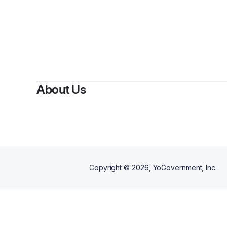
B
About Us
Copyright ©
2026
, YoGovernment, Inc.