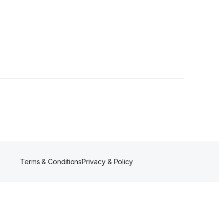
ers
Terms & Conditions
Privacy & Policy