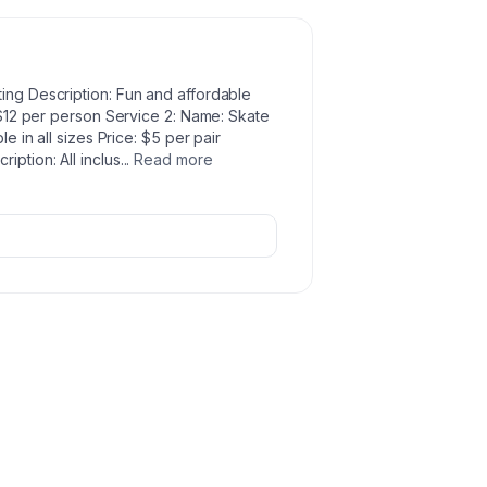
ting Description: Fun and affordable
- $12 per person Service 2: Name: Skate
le in all sizes Price: $5 per pair
iption: All inclus
...
Read more