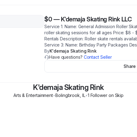
$0
—
K'demaja Skating Rink LLC
Service 1: Name: General Admission Roller Ska
roller skating sessions for all ages Price: $8 
Rentals Description: Roller skate rentals availab
Service 3: Name: Birthday Party Packages Descr
By
K'demaja Skating Rink
Have questions?
Contact Seller
Share
K'demaja Skating Rink
Arts & Entertainment
•
Bolingbrook
,
IL
•
1
Follower
on Skip