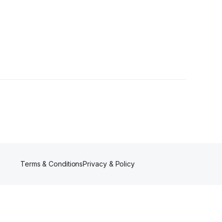
s
Terms & Conditions
Privacy & Policy