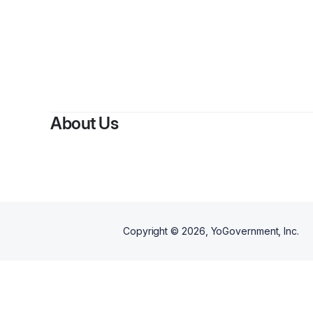
About Us
Copyright ©
2026
, YoGovernment, Inc.