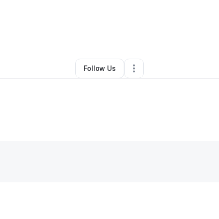
By
Kametria Davis
•
Other
•
Saint Louis
,
MO
•
0 Connections
•
3 Follower
Follow Us