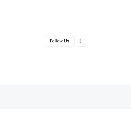
y
Marilyn Uilk
•
Skin Care
•
Albuquerque
,
NM
•
0 Connections
•
3 Followe
Follow Us