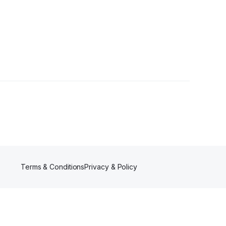
rs
Terms & Conditions
Privacy & Policy