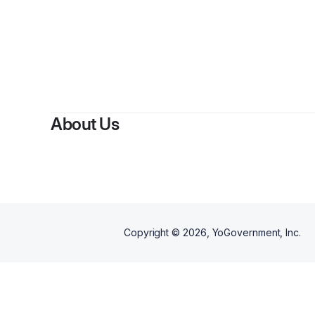
B
About Us
Copyright ©
2026
, YoGovernment, Inc.