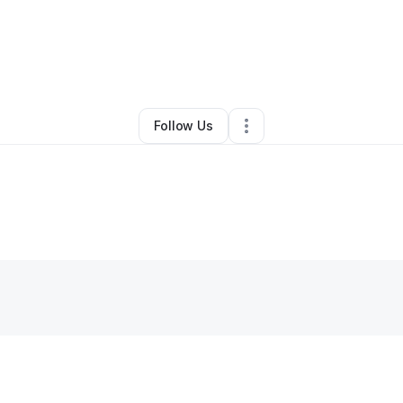
Khalfani Daly
•
Freight Services
•
Nashville
,
TN
•
0 Connections
•
2 Follo
Follow Us