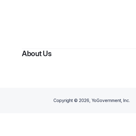
By
About Us
Copyright ©
2026
, YoGovernment, Inc.