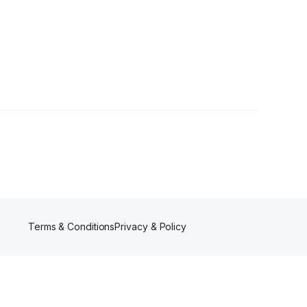
wers
Terms & Conditions
Privacy & Policy