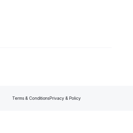
Terms & Conditions
Privacy & Policy