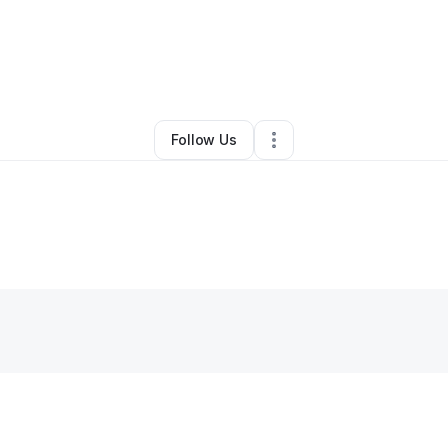
By
k Nailgurl (NailGurl)
•
•
Sun Prairie
,
WI
•
0 Connections
•
3 Followers
Follow Us