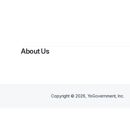
About Us
Copyright ©
2026
, YoGovernment, Inc.