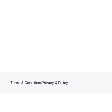
lowers
Terms & Conditions
Privacy & Policy