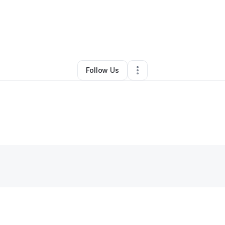
ey Ross Wilson
•
Ecommerce Store
•
Fresno
,
CA
•
0 Connections
•
2 Fol
Follow Us