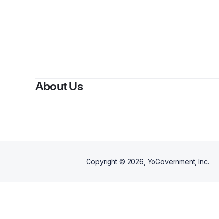
By
K
About Us
Copyright ©
2026
, YoGovernment, Inc.