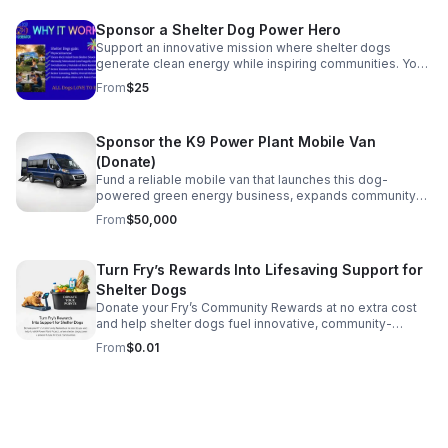
shadowing & light **Laser Etching **Matted (White)
**Framed (Black) **Includes shipping within the USA All
Sponsor a Shelter Dog Power Hero
proceeds beyond materials to support fundraising
Support an innovative mission where shelter dogs
efforts of K9 Power Plant Project &
generate clean energy while inspiring communities. Your
WWW.MarathonMuttsAZ.Com. 501C3 38-4381480
donation helps create power for 700+ emergency
From
$25
phone charges.
Sponsor the K9 Power Plant Mobile Van
(Donate)
Fund a reliable mobile van that launches this dog-
powered green energy business, expands community
reach, and helps shelter dogs shine as clean-energy
From
$50,000
ambassadors.
Turn Fry’s Rewards Into Lifesaving Support for
Shelter Dogs
Donate your Fry’s Community Rewards at no extra cost
and help shelter dogs fuel innovative, community-
focused green impact through K9 Power Plant Project.
From
$0.01