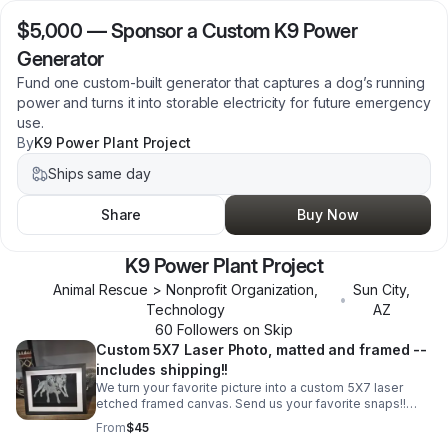
$5,000
—
Sponsor a Custom K9 Power
Generator
Fund one custom-built generator that captures a dog’s running
power and turns it into storable electricity for future emergency
use.
By
K9 Power Plant Project
Ships same day
Share
Buy Now
K9 Power Plant Project
Animal Rescue > Nonprofit Organization,
Sun City
,
•
Technology
AZ
60
Follower
s
on Skip
Custom 5X7 Laser Photo, matted and framed --
includes shipping!!
We turn your favorite picture into a custom 5X7 laser
etched framed canvas. Send us your favorite snaps!!
Includes: **Photo prep for size, inversion & background
From
$45
removal **Canvas prep- hand painted 5X7 canvas for