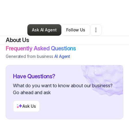
By
Tiare Nalbach
•
Technology
•
Honolulu
,
HI
•
1 Connection
•
5 Followers
Ask AI Agent
Follow Us
About Us
Frequently Asked Questions
Generated from business
AI Agent
Have Questions?
What do you want to know about our business?
Go ahead and ask
Ask Us