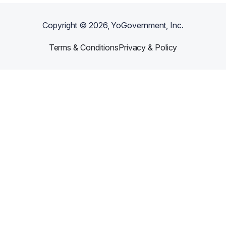
Copyright ©
2026
, YoGovernment, Inc.
Terms & Conditions
Privacy & Policy