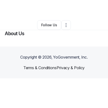
By
Erica Smith
•
Food & Beverage
•
Belmar
,
NJ
•
0 Connections
•
1 Follower
Follow Us
About Us
Copyright ©
2026
, YoGovernment, Inc.
Terms & Conditions
Privacy & Policy